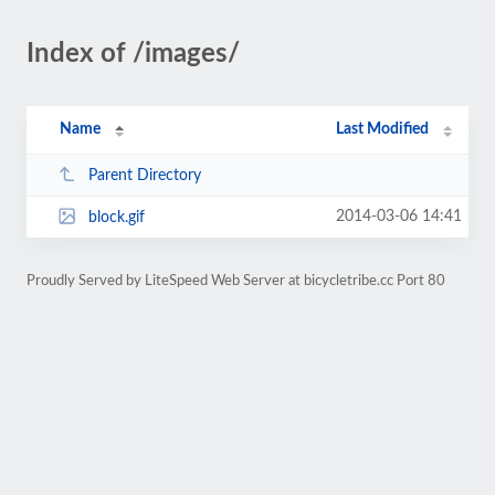
Index of /images/
Name
Last Modified
Parent Directory
2014-03-06 14:41
block.gif
Proudly Served by LiteSpeed Web Server at bicycletribe.cc Port 80